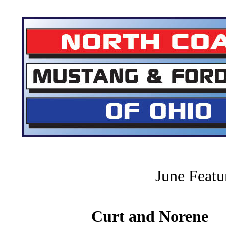
June Feat
Curt and Norene