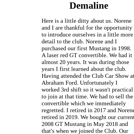
Demaline
Here is a little ditty about us. Norene
and I are thankful for the opportunity
to introduce ourselves in a little more
detail to the club. Norene and I
purchased our first Mustang in 1998.
A laser red GT convertible. We had it
almost 20 years. It was during those
years I first learned about the club.
Having attended the Club Car Show a
Abraham Ford. Unfortunately I
worked 3rd shift so it wasn't practical
to join at that time. We had to sell the
convertible which we immediately
regretted. I retired in 2017 and Noren
retired in 2019. We bought our curren
2008 GT Mustang in May 2018 and
that's when we joined the Club. Our