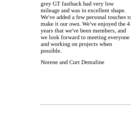
grey GT fastback had very low
mileage and was in excellent shape.
We've added a few personal touches t
make it our own. We've enjoyed the 4
years that we've been members, and
we look forward to meeting everyone
and working on projects when
possible.
Norene and Curt Demaline