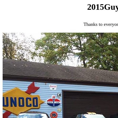
2015Guy
Thanks to everyo