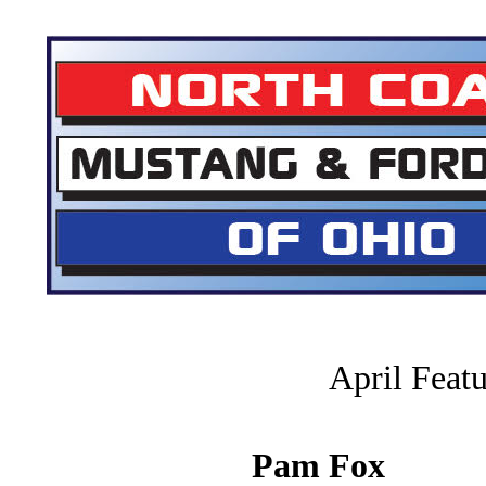
April Feat
Pam Fox