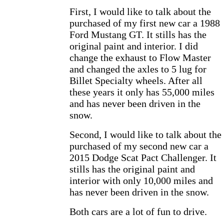
First, I would like to talk about the
purchased of my first new car a 1988
Ford Mustang GT. It stills has the
original paint and interior. I did
change the exhaust to Flow Master
and changed the axles to 5 lug for
Billet Specialty wheels. After all
these years it only has 55,000 miles
and has never been driven in the
snow.
Second, I would like to talk about the
purchased of my second new car a
2015 Dodge Scat Pact Challenger. It
stills has the original paint and
interior with only 10,000 miles and
has never been driven in the snow.
Both cars are a lot of fun to drive.