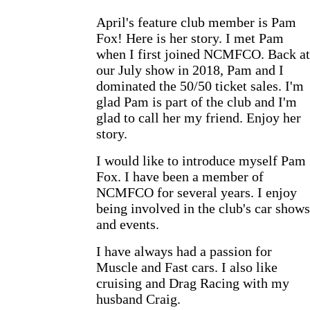
April's feature club member is Pam
Fox! Here is her story. I met Pam
when I first joined NCMFCO. Back at
our July show in 2018, Pam and I
dominated the 50/50 ticket sales. I'm
glad Pam is part of the club and I'm
glad to call her my friend. Enjoy her
story.
I would like to introduce myself Pam
Fox. I have been a member of
NCMFCO for several years. I enjoy
being involved in the club's car shows
and events.
I have always had a passion for
Muscle and Fast cars. I also like
cruising and Drag Racing with my
husband Craig.