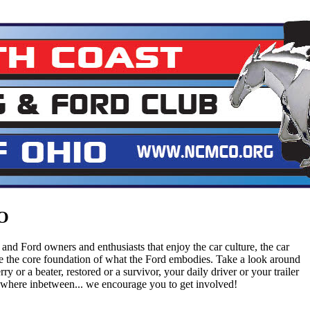
O
and Ford owners and enthusiasts that enjoy the car culture, the car
are the core foundation of what the Ford embodies. Take a look around
ry or a beater, restored or a survivor, your daily driver or your trailer
ywhere inbetween... we encourage you to get involved!