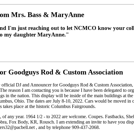
from Mrs. Bass & MaryAnne
nd I'm just reaching out to let NCMCO know your coll
p to my daughter MaryAnne."
or Goodguys Rod & Custom Association
e official DJ and Announcer for Goodguys Rod & Custom Association, a
he reason I am contacting you is because I have been delegated to orga
gs in the nation. This display will be inside of the main buildings at
umbus, Ohio. The dates are July 8-10, 2022. Cars would be moved in
his takes place at the historic Columbus Fairgrounds.
, of any year. 1964 1/2 - to 2022 are welcome. Coupes. Fastbacks, She
ra, Fox Body, KR, Rousch. I am extending an invite to have you displa
fters32@pacbell.net , and by telephone 909-437-2068.