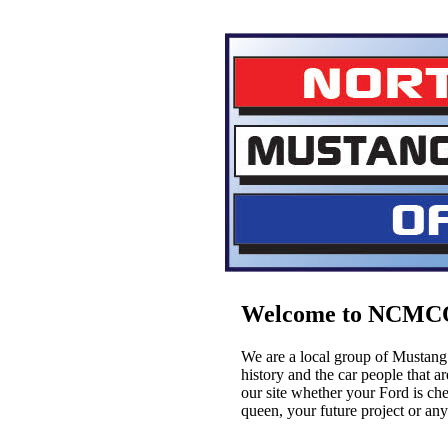
Welcome to NCMC
We are a local group of Mustang 
history and the car people that 
our site whether your Ford is cher
queen, your future project or an