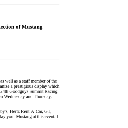
ection of Mustang
s well as a staff member of the
nize a prestigious display which
 the 24th Goodguys Summit Racing
 on Wednesday and Thursday,
lby's, Hertz Rent-A-Car, GT,
y your Mustang at this event. I